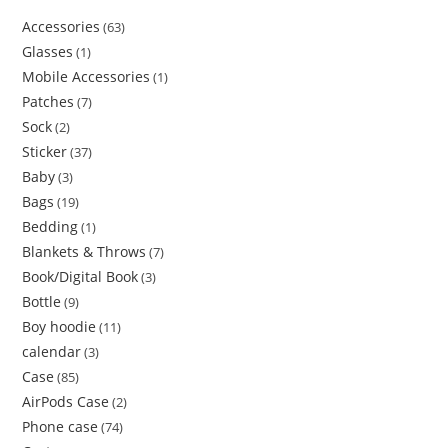
Accessories
63
Glasses
1
Mobile Accessories
1
Patches
7
Sock
2
Sticker
37
Baby
3
Bags
19
Bedding
1
Blankets & Throws
7
Book/Digital Book
3
Bottle
9
Boy hoodie
11
calendar
3
Case
85
AirPods Case
2
Phone case
74