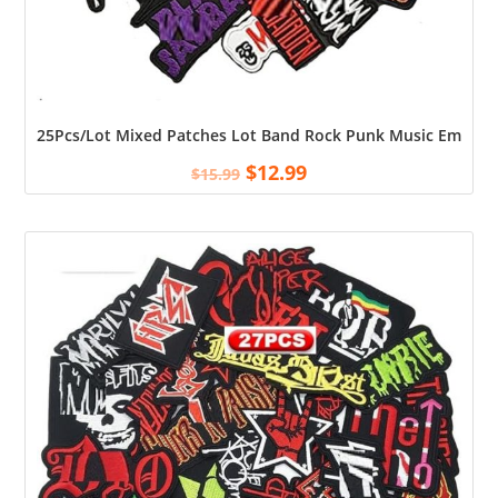
25Pcs/Lot Mixed Patches Lot Band Rock Punk Music Embroider
$
12.99
$
15.99