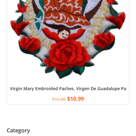
Virgin Mary Embroided Paches, Virgen De Guadalupe Patch, 
$
10.99
$
12.80
Category