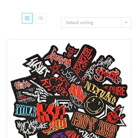
Default sorting