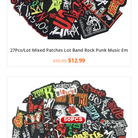
27Pcs/Lot Mixed Patches Lot Band Rock Punk Music Embroider
$
12.99
$
15.99