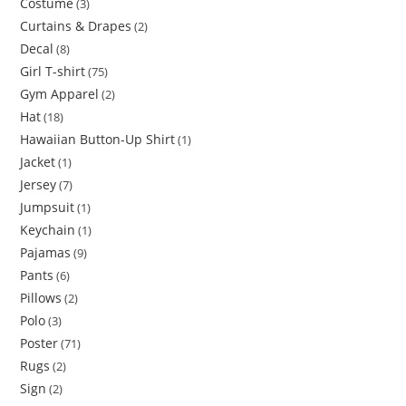
Costume
3
Curtains & Drapes
2
Decal
8
Girl T-shirt
75
Gym Apparel
2
Hat
18
Hawaiian Button-Up Shirt
1
Jacket
1
Jersey
7
Jumpsuit
1
Keychain
1
Pajamas
9
Pants
6
Pillows
2
Polo
3
Poster
71
Rugs
2
Sign
2