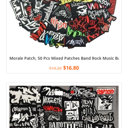
Morale Patch, 50 Pcs Mixed Patches Band Rock Music Badges 
$
16.80
$
18.20