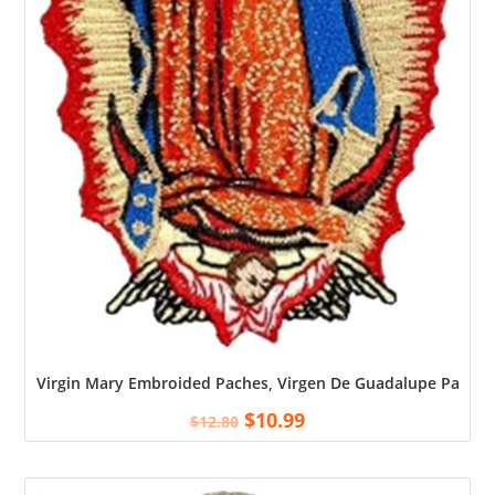
Virgin Mary Embroided Paches, Virgen De Guadalupe Patch, O
$
10.99
$
12.80