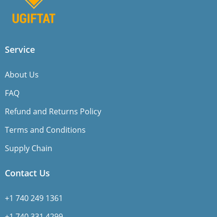
Service
About Us
FAQ
Refund and Returns Policy
Terms and Conditions
Supply Chain
Contact Us
+1 740 249 1361
+1 740 331 4299