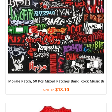
Morale Patch, 50 Pcs Mixed Patches Band Rock Music Badges 
$
18.10
$
20.32