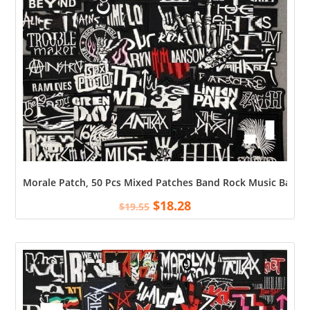
Morale Patch, 50 Pcs Mixed Patches Band Rock Music Badges 
$
18.28
$
19.55