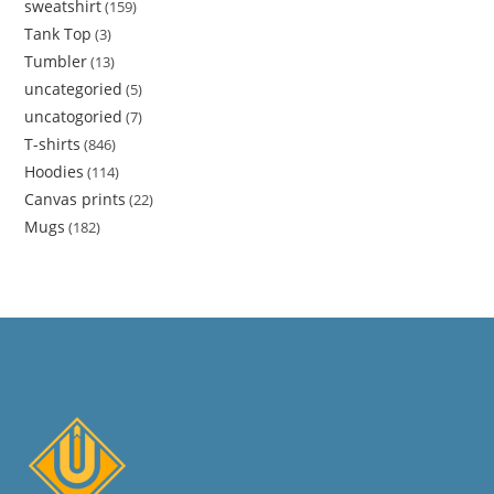
sweatshirt
159
Tank Top
3
Tumbler
13
uncategoried
5
uncatogoried
7
T-shirts
846
Hoodies
114
Canvas prints
22
Mugs
182