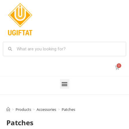
>
Products
>
Accessories
>
Patches
Patches