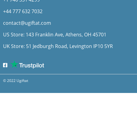
+44 777 632 7032
contact@ugiftat.com
US Store: 143 Franklin Ave, Athens, OH 45701
UK Store: 51 Jedburgh Road, Levington IP10 5YR
© 2022 Ugiftat