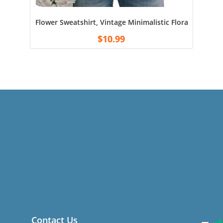
Flower Sweatshirt, Vintage Minimalistic Floral Crewne
$
10.99
Contact Us