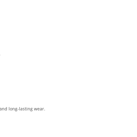
.
 and long-lasting wear.