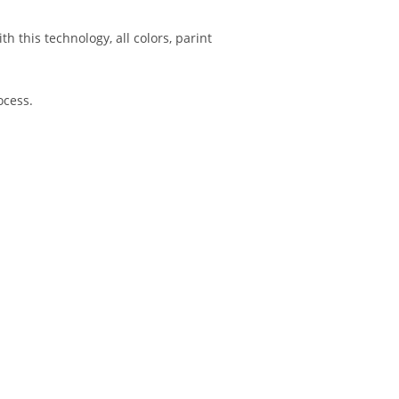
h this technology, all colors, parint
ocess.