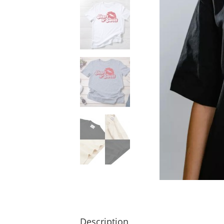
Description