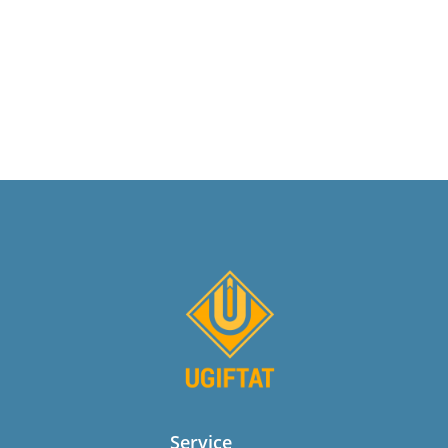
Service