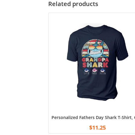
Related products
Personalized Fathers Day Shark T-Shirt
$
11.25