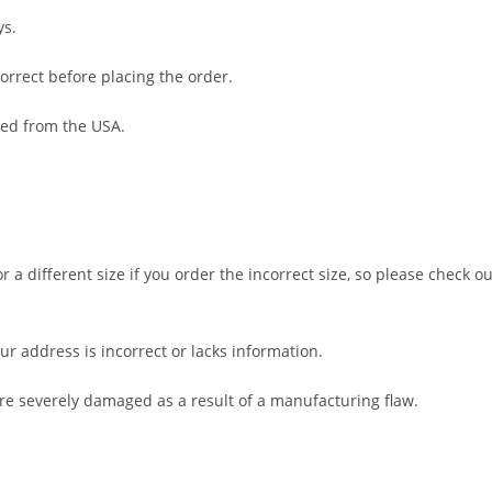
ys.
orrect before placing the order.
ped from the USA.
 a different size if you order the incorrect size, so please check ou
ur address is incorrect or lacks information.
are severely damaged as a result of a manufacturing flaw.