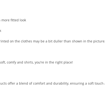
 more fitted look
k
printed on the clothes may be a bit duller than shown in the picture
soft, comfy and shirts, you’re in the right place!
ucts offer a blend of comfort and durability, ensuring a soft touch