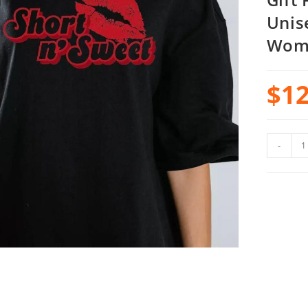
Unis
Wom
$
12
-