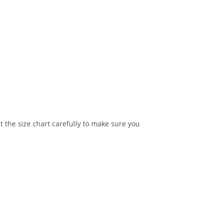
t the size chart carefully to make sure you