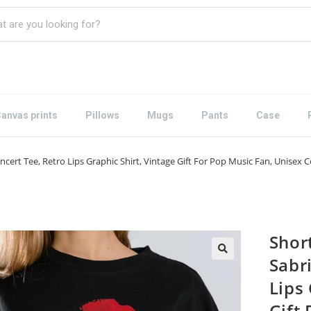
anvas prints
Pillows
Mugs
Pants
Case
Concert Tee, Retro Lips Graphic Shirt, Vintage Gift For Pop Music Fan, Unis
Short
Sabr
Lips 
Gift