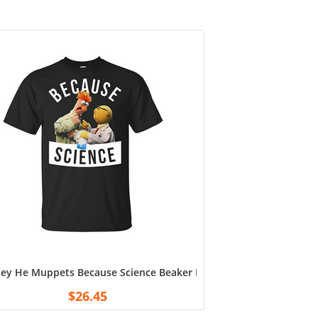
ey He Muppets Because Science Beaker Doctor Bunsen Men’s T-Shi
ddad from Grandkids
$
26.45