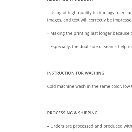
– Using of high-quality technology to ensure
images, and text will correctly be impressed
– Making the printing last longer because o
– Especially, the dual side of seams help 
INSTRUCTION FOR WASHING
Cold machine wash in the same color, lo
PROCESSING & SHIPPING
– Orders are processed and produced with