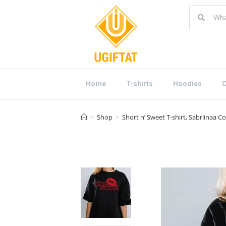
Home
T-shirts
Hoodies
C
>
Shop
>
Short n’ Sweet T-shirt, Sabriinaa 