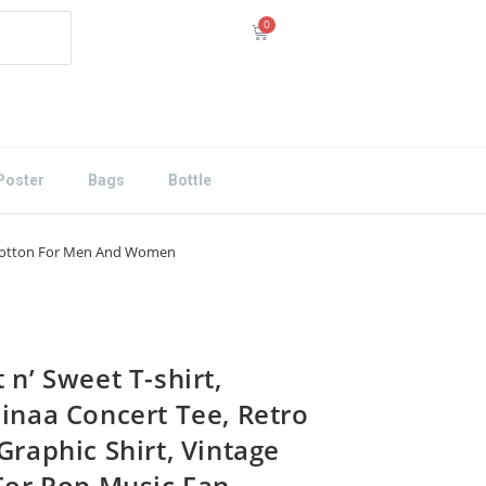
Poster
Bags
Bottle
ex Cotton For Men And Women
 n’ Sweet T-shirt,
iinaa Concert Tee, Retro
Graphic Shirt, Vintage
 For Pop Music Fan,