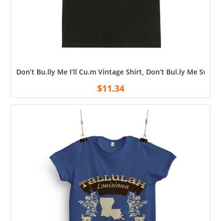
Don’t Bu.lly Me I’ll Cu.m Vintage Shirt, Don’t Bul.ly Me Swea
$
11.34