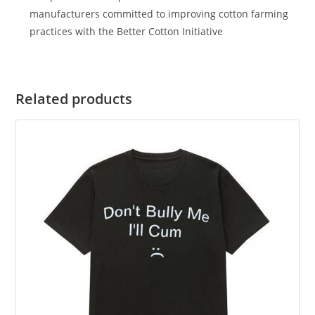
manufacturers committed to improving cotton farming
practices with the Better Cotton Initiative
Related products