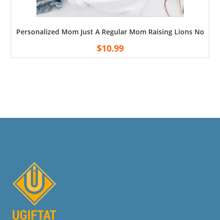
Personalized Mom Just A Regular Mom Raising Lions Not Sh
$
10.99