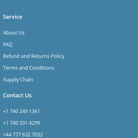
Service
About Us
FAQ
Refund and Returns Policy
Terms and Conditions
Supply Chain
Contact Us
+1 740 249 1361
+1 740 331 4299
+44 777 632 7032