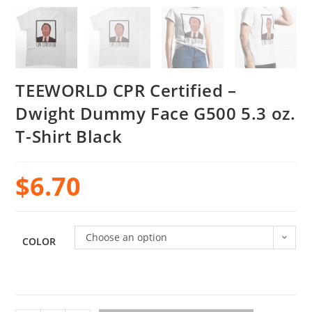
TEEWORLD CPR Certified –
Dwight Dummy Face G500 5.3 oz.
T-Shirt Black
$
6.70
Choose an option
COLOR