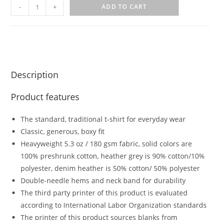
-
+
ADD TO CART
Description
Product features
The standard, traditional t-shirt for everyday wear
Classic, generous, boxy fit
Heavyweight 5.3 oz / 180 gsm fabric, solid colors are
100% preshrunk cotton, heather grey is 90% cotton/10%
polyester, denim heather is 50% cotton/ 50% polyester
Double-needle hems and neck band for durability
The third party printer of this product is evaluated
according to International Labor Organization standards
The printer of this product sources blanks from