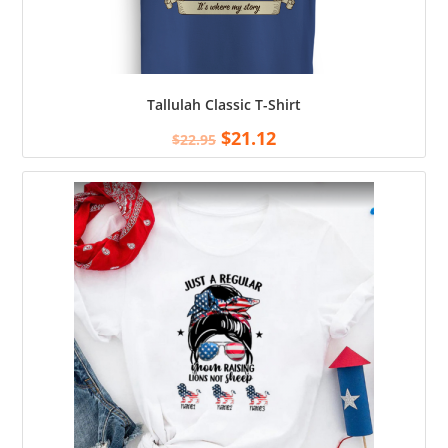
Tallulah Classic T-Shirt
$
21.12
$
22.95