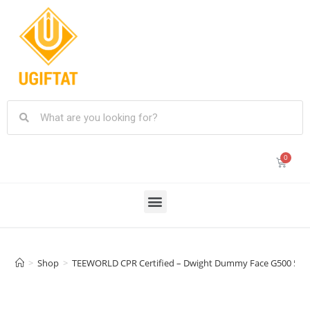
>
Shop
>
TEEWORLD CPR Certified – Dwight Dummy Face G500 5.3 oz