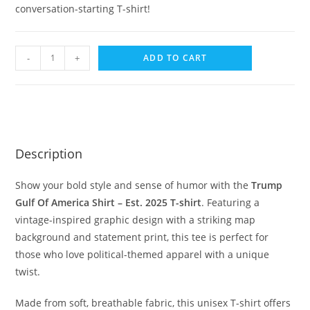
conversation-starting T-shirt!
-
+
ADD TO CART
Description
Show your bold style and sense of humor with the
Trump
Gulf Of America Shirt – Est. 2025 T-shirt
. Featuring a
vintage-inspired graphic design with a striking map
background and statement print, this tee is perfect for
those who love political-themed apparel with a unique
twist.
Made from soft, breathable fabric, this unisex T-shirt offers