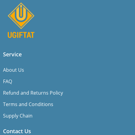
Service
About Us
FAQ
Refund and Returns Policy
Terms and Conditions
Supply Chain
Contact Us