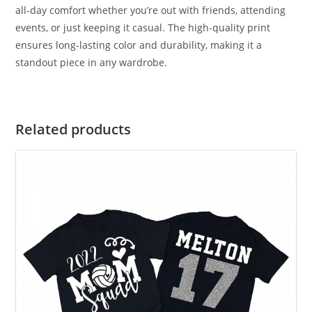
all-day comfort whether you’re out with friends, attending
events, or just keeping it casual. The high-quality print
ensures long-lasting color and durability, making it a
standout piece in any wardrobe.
Related products