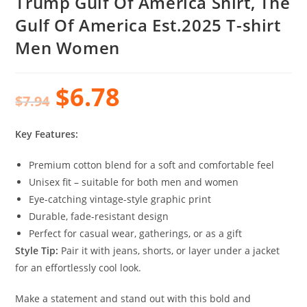
Trump Gulf Of America Shirt, The
Gulf Of America Est.2025 T-shirt
Men Women
$
6.78
$
7.94
Key Features:
Premium cotton blend for a soft and comfortable feel
Unisex fit – suitable for both men and women
Eye-catching vintage-style graphic print
Durable, fade-resistant design
Perfect for casual wear, gatherings, or as a gift
Style Tip:
Pair it with jeans, shorts, or layer under a jacket
for an effortlessly cool look.
Make a statement and stand out with this bold and