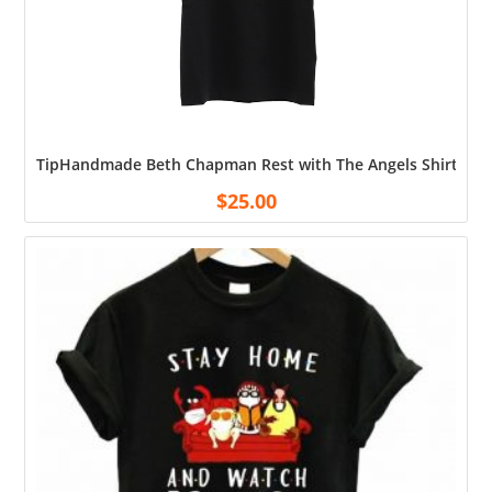
TipHandmade Beth Chapman Rest with The Angels Shirt Cott
$
25.00