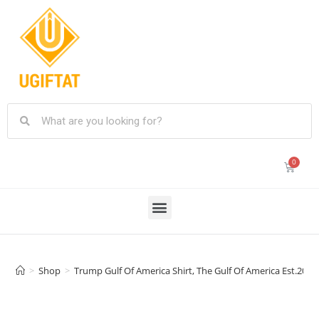
>
Shop
>
Trump Gulf Of America Shirt, The Gulf Of America Est.20