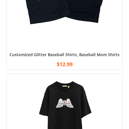
Customized Glitter Baseball Shirts, Baseball Mom Shirts, 
$
12.99