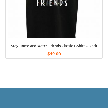
Stay Home and Watch Friends Classic T-Shirt – Black
$
19.00