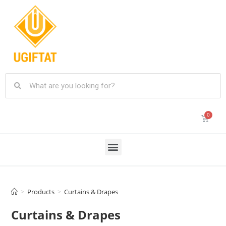
>
Products
>
Curtains & Drapes
Curtains & Drapes