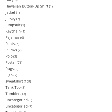
18
Hawaiian Button-Up Shirt
1
Jacket
1
Jersey
7
Jumpsuit
1
Keychain
1
Pajamas
9
Pants
6
Pillows
2
Polo
3
Poster
71
Rugs
2
Sign
2
sweatshirt
159
Tank Top
3
Tumbler
13
uncategoried
5
uncatogoried
7