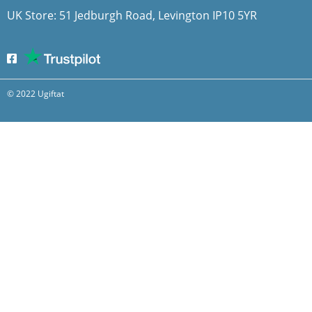
UK Store: 51 Jedburgh Road, Levington IP10 5YR
© 2022 Ugiftat