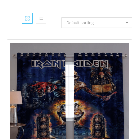
Default sorting