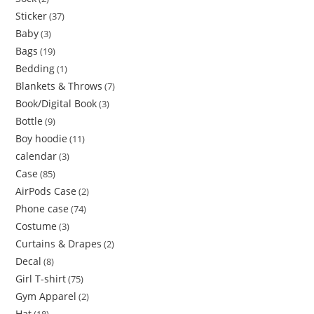
Sticker
37
Baby
3
Bags
19
Bedding
1
Blankets & Throws
7
Book/Digital Book
3
Bottle
9
Boy hoodie
11
calendar
3
Case
85
AirPods Case
2
Phone case
74
Costume
3
Curtains & Drapes
2
Decal
8
Girl T-shirt
75
Gym Apparel
2
Hat