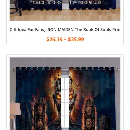
Gift Idea For Fans, IRON MAIDEN The Book Of Souls Printed
$
26.39
–
$
35.99