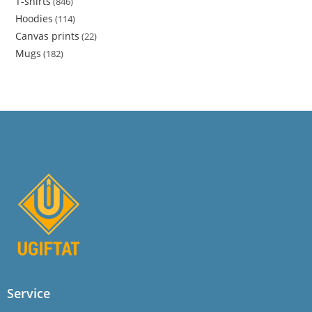
T-shirts
846
Hoodies
114
Canvas prints
22
Mugs
182
Service