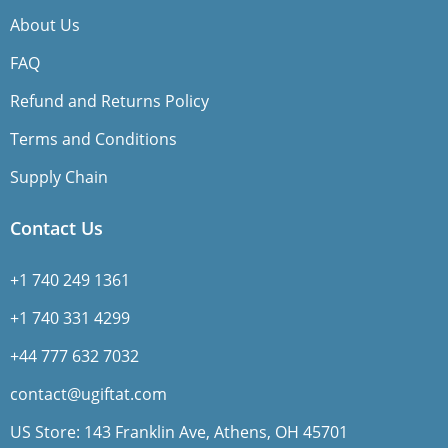
About Us
FAQ
Refund and Returns Policy
Terms and Conditions
Supply Chain
Contact Us
+1 740 249 1361
+1 740 331 4299
+44 777 632 7032
contact@ugiftat.com
US Store: 143 Franklin Ave, Athens, OH 45701