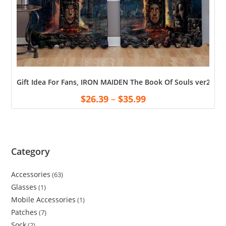
Gift Idea For Fans, IRON MAIDEN The Book Of Souls ver2 Pr
$
26.39
–
$
35.99
Category
Accessories
63
Glasses
1
Mobile Accessories
1
Patches
7
Sock
2