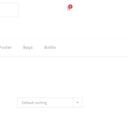
Poster
Bags
Bottle
Default sorting