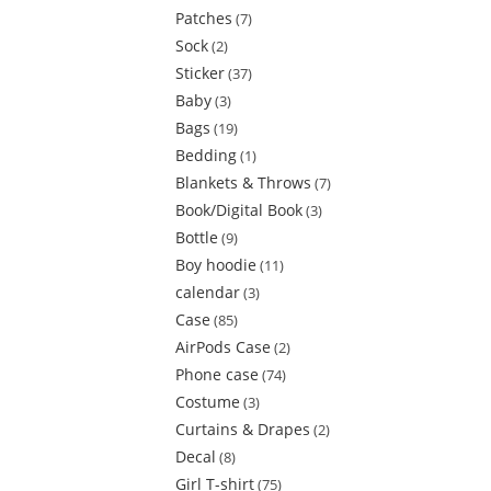
Patches
7
Sock
2
Sticker
37
Baby
3
Bags
19
Bedding
1
Blankets & Throws
7
Book/Digital Book
3
Bottle
9
Boy hoodie
11
calendar
3
Case
85
AirPods Case
2
Phone case
74
Costume
3
Curtains & Drapes
2
Decal
8
Girl T-shirt
75