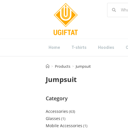
Home
T-shirts
Hoodies
C
>
Products
>
Jumpsuit
Jumpsuit
Category
Accessories
63
Glasses
1
Mobile Accessories
1