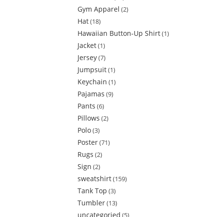
Gym Apparel
2
Hat
18
Hawaiian Button-Up Shirt
1
Jacket
1
Jersey
7
Jumpsuit
1
Keychain
1
Pajamas
9
Pants
6
Pillows
2
Polo
3
Poster
71
Rugs
2
Sign
2
sweatshirt
159
Tank Top
3
Tumbler
13
uncategoried
5