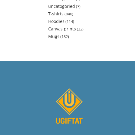
uncatogoried
7
T-shirts
846
Hoodies
114
Canvas prints
22
Mugs
182