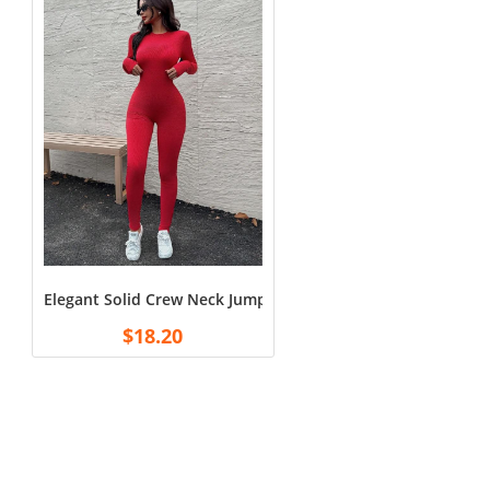
Elegant Solid Crew Neck Jumpsuit – Sleek Long Sleeve Bodyco
$
18.20