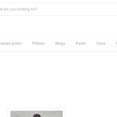
anvas prints
Pillows
Mugs
Pants
Case